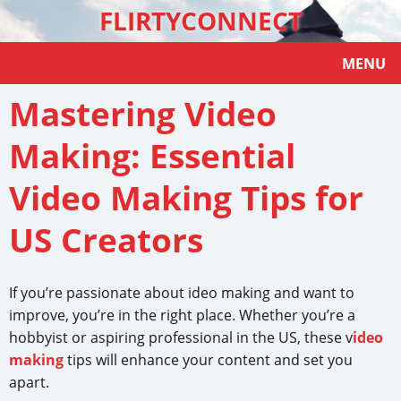
FLIRTYCONNECT
MENU
Mastering Video
Making: Essential
Video Making Tips for
US Creators
If you’re passionate about ideo making and want to
improve, you’re in the right place. Whether you’re a
hobbyist or aspiring professional in the US, these v
ideo
making
tips will enhance your content and set you
apart.