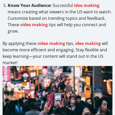
Know Your Audience:
Successful
ideo making
means creating what viewers in the US want to watch.
Customize based on trending topics and feedback.
These v
ideo making
tips will help you connect and
grow.
By applying these v
ideo making
tips,
ideo making
will
become more efficient and engaging. Stay flexible and
keep learning—your content will stand out in the US
market!