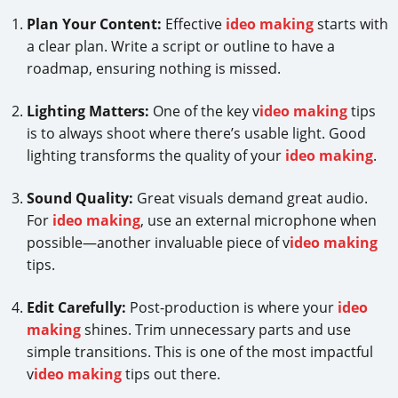
Plan Your Content:
Effective
ideo making
starts with
a clear plan. Write a script or outline to have a
roadmap, ensuring nothing is missed.
Lighting Matters:
One of the key v
ideo making
tips
is to always shoot where there’s usable light. Good
lighting transforms the quality of your
ideo making
.
Sound Quality:
Great visuals demand great audio.
For
ideo making
, use an external microphone when
possible—another invaluable piece of v
ideo making
tips.
Edit Carefully:
Post-production is where your
ideo
making
shines. Trim unnecessary parts and use
simple transitions. This is one of the most impactful
v
ideo making
tips out there.