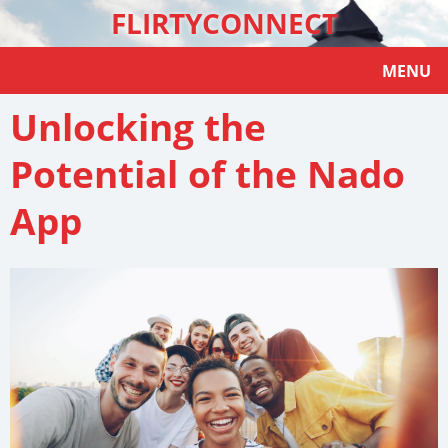
FLIRTYCONNECT
MENU
Unlocking the
Potential of the Nado
App