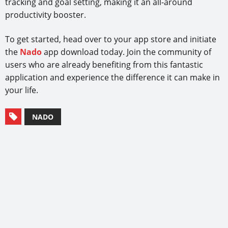
tracking and goal setting, making it an all-around
productivity booster.
To get started, head over to your app store and initiate
the
Nado
app download today. Join the community of
users who are already benefiting from this fantastic
application and experience the difference it can make in
your life.
NADO