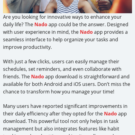
Are you looking for innovative ways to enhance your
daily life? The
Nado
app could be the answer. Designed
with user experience in mind, the
Nado
app provides a
seamless interface to help organize your tasks and
improve productivity.
With just a few clicks, users can easily manage their
schedules, set reminders, and even collaborate with
friends. The
Nado
app download is straightforward and
available for both Android and iOS users. Don’t miss the
chance to transform how you manage your time!
Many users have reported significant improvements in
their daily efficiency after they opted for the
Nado
app
download. This powerful tool not only helps in task
management but also integrates features like habit