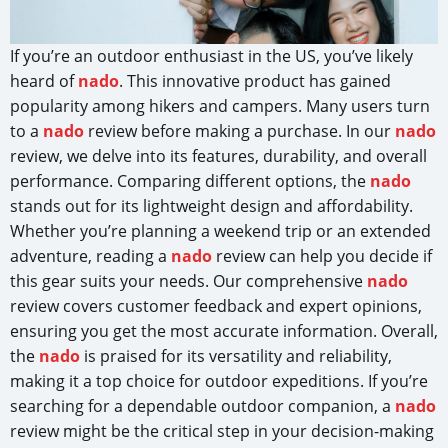
If you’re an outdoor enthusiast in the US, you’ve likely
heard of
nado
. This innovative product has gained
popularity among hikers and campers. Many users turn
to a
nado
review before making a purchase. In our
nado
review, we delve into its features, durability, and overall
performance. Comparing different options, the
nado
stands out for its lightweight design and affordability.
Whether you’re planning a weekend trip or an extended
adventure, reading a
nado
review can help you decide if
this gear suits your needs. Our comprehensive
nado
review covers customer feedback and expert opinions,
ensuring you get the most accurate information. Overall,
the
nado
is praised for its versatility and reliability,
making it a top choice for outdoor expeditions. If you’re
searching for a dependable outdoor companion, a
nado
review might be the critical step in your decision-making