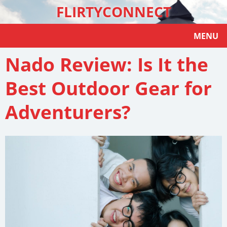
FLIRTYCONNECT
MENU
Nado Review: Is It the
Best Outdoor Gear for
Adventurers?