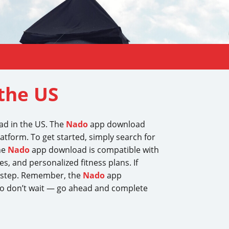
the US
oad in the US. The
Nado
app download
latform. To get started, simply search for
he
Nado
app download is compatible with
s, and personalized fitness plans. If
t step. Remember, the
Nado
app
 So don’t wait — go ahead and complete