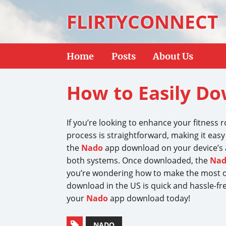
FLIRTYCONNECT
Home
Posts
About Us
How to Easily Do
If you’re looking to enhance your fitness 
process is straightforward, making it easy 
the
Nado
app download on your device’s 
both systems. Once downloaded, the
Na
you’re wondering how to make the most of
download in the US is quick and hassle-fr
your
Nado
app download today!
NADO