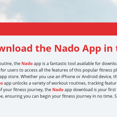
wnload the Nado App in 
routine, the
Nado
app is a fantastic tool available for downl
for users to access all the features of this popular fitness p
app store. Whether you use an iPhone or Android device, t
do
app unlocks a variety of workout routines, tracking feature
 your fitness journey, the
Nado
app download is your firs
ee, ensuring you can begin your fitness journey in no time.