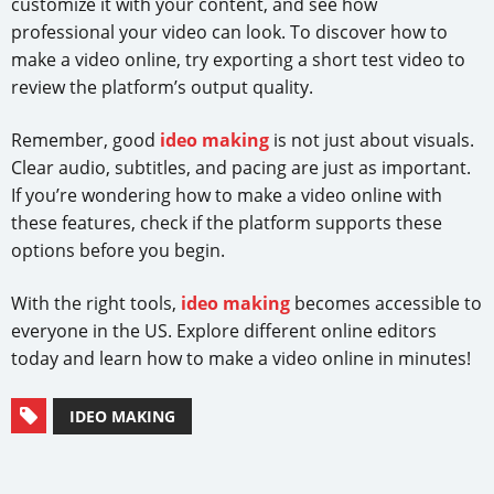
customize it with your content, and see how
professional your video can look. To discover how to
make a video online, try exporting a short test video to
review the platform’s output quality.
Remember, good
ideo making
is not just about visuals.
Clear audio, subtitles, and pacing are just as important.
If you’re wondering how to make a video online with
these features, check if the platform supports these
options before you begin.
With the right tools,
ideo making
becomes accessible to
everyone in the US. Explore different online editors
today and learn how to make a video online in minutes!
IDEO MAKING