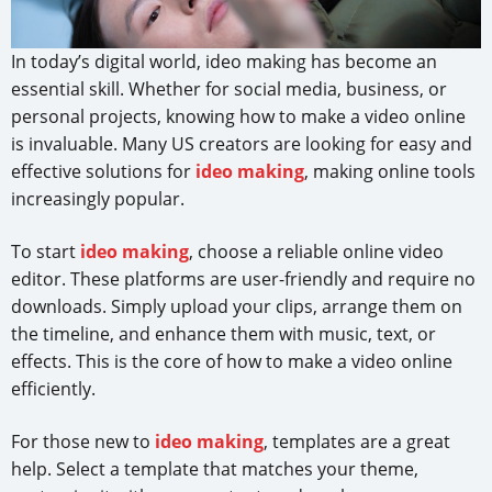
In today’s digital world, ideo making has become an
essential skill. Whether for social media, business, or
personal projects, knowing how to make a video online
is invaluable. Many US creators are looking for easy and
effective solutions for
ideo making
, making online tools
increasingly popular.
To start
ideo making
, choose a reliable online video
editor. These platforms are user-friendly and require no
downloads. Simply upload your clips, arrange them on
the timeline, and enhance them with music, text, or
effects. This is the core of how to make a video online
efficiently.
For those new to
ideo making
, templates are a great
help. Select a template that matches your theme,