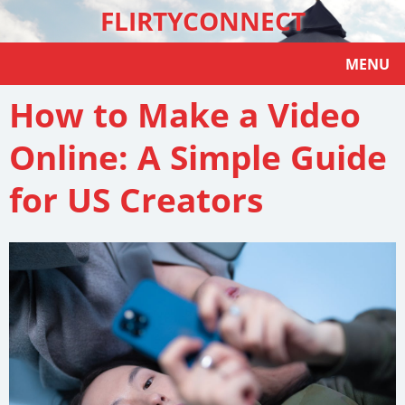
FLIRTYCONNECT
MENU
How to Make a Video
Online: A Simple Guide
for US Creators