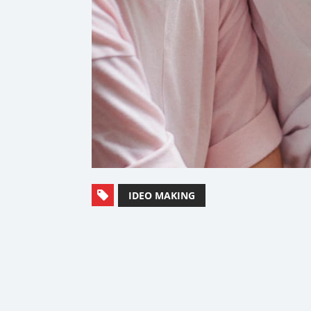
IDEO MAKING