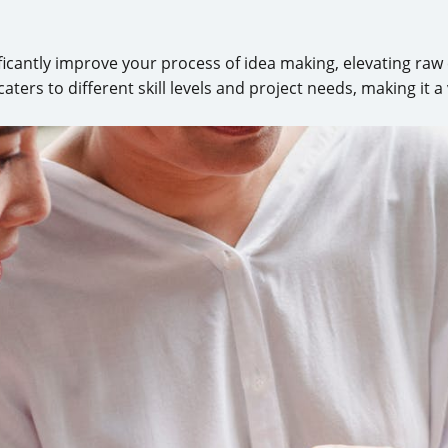
ificantly improve your process of idea making, elevating raw
caters to different skill levels and project needs, making it a