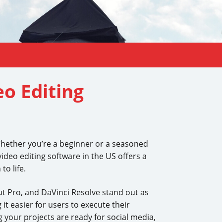
eo Editing
 Whether you’re a beginner or a seasoned
video editing software in the US offers a
to life.
ut Pro, and DaVinci Resolve stand out as
it easier for users to execute their
g your projects are ready for social media,