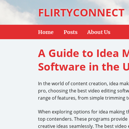
FLIRTYCONNECT
Home
Posts
About Us
A Guide to Idea 
Software in the 
In the world of content creation, idea mak
pro, choosing the best video editing softwa
range of features, from simple trimming to 
When exploring options for idea making th
top contenders. These programs provide int
creative ideas seamlessly. The best video 