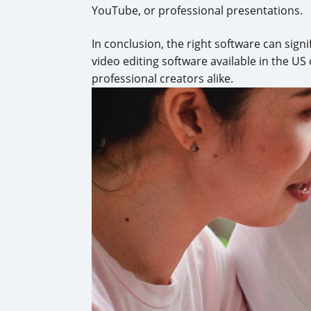
YouTube, or professional presentations.
In conclusion, the right software can sign
video editing software available in the US 
professional creators alike.