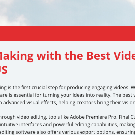
Making with the Best Vid
US
ing is the first crucial step for producing engaging videos.
re is essential for turning your ideas into reality. The best 
advanced visual effects, helping creators bring their vision 
rough video editing, tools like Adobe Premiere Pro, Final C
uitive interfaces and powerful editing capabilities, making 
editing software also offers various export options, ensurin