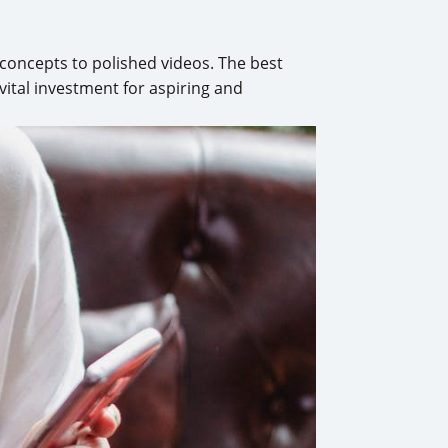
 concepts to polished videos. The best
 vital investment for aspiring and