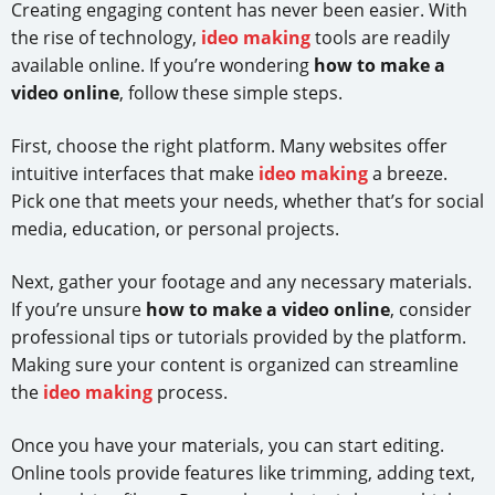
Creating engaging content has never been easier. With
the rise of technology,
ideo making
tools are readily
available online. If you’re wondering
how to make a
video online
, follow these simple steps.
First, choose the right platform. Many websites offer
intuitive interfaces that make
ideo making
a breeze.
Pick one that meets your needs, whether that’s for social
media, education, or personal projects.
Next, gather your footage and any necessary materials.
If you’re unsure
how to make a video online
, consider
professional tips or tutorials provided by the platform.
Making sure your content is organized can streamline
the
ideo making
process.
Once you have your materials, you can start editing.
Online tools provide features like trimming, adding text,