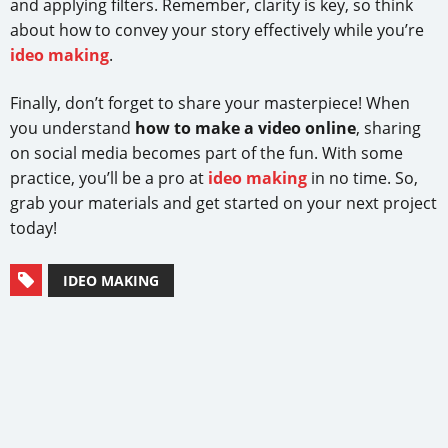
and applying filters. Remember, clarity is key, so think
about how to convey your story effectively while you’re
ideo making
.
Finally, don’t forget to share your masterpiece! When
you understand
how to make a video online
, sharing
on social media becomes part of the fun. With some
practice, you’ll be a pro at
ideo making
in no time. So,
grab your materials and get started on your next project
today!
IDEO MAKING