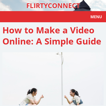
FLIRTYCONNECT
MENU
How to Make a Video
Online: A Simple Guide