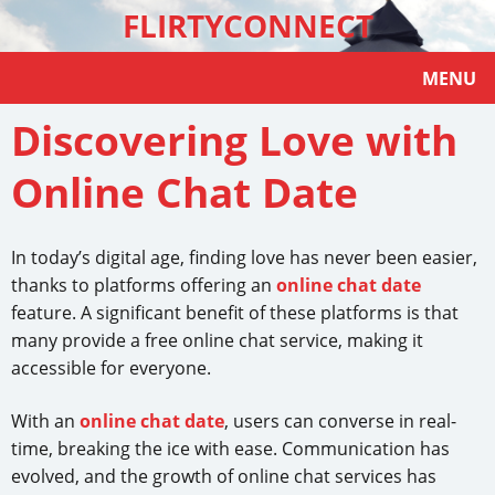
FLIRTYCONNECT
MENU
Discovering Love with
Online Chat Date
In today’s digital age, finding love has never been easier,
thanks to platforms offering an
online chat date
feature. A significant benefit of these platforms is that
many provide a free online chat service, making it
accessible for everyone.
With an
online chat date
, users can converse in real-
time, breaking the ice with ease. Communication has
evolved, and the growth of online chat services has