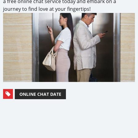
a free online chat service today and embark on a
journey to find love at your fingertips!
ONLINE CHAT DATE