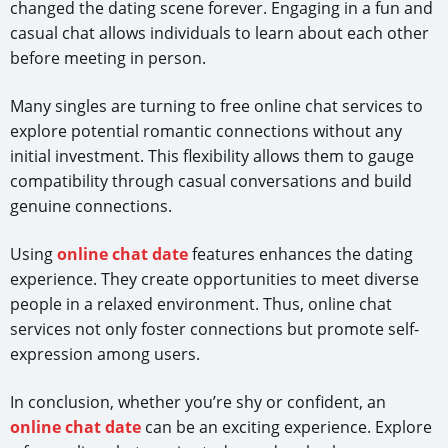
changed the dating scene forever. Engaging in a fun and
casual chat allows individuals to learn about each other
before meeting in person.
Many singles are turning to free online chat services to
explore potential romantic connections without any
initial investment. This flexibility allows them to gauge
compatibility through casual conversations and build
genuine connections.
Using
online chat date
features enhances the dating
experience. They create opportunities to meet diverse
people in a relaxed environment. Thus, online chat
services not only foster connections but promote self-
expression among users.
In conclusion, whether you’re shy or confident, an
online chat date
can be an exciting experience. Explore