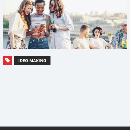
IDEO MAKING