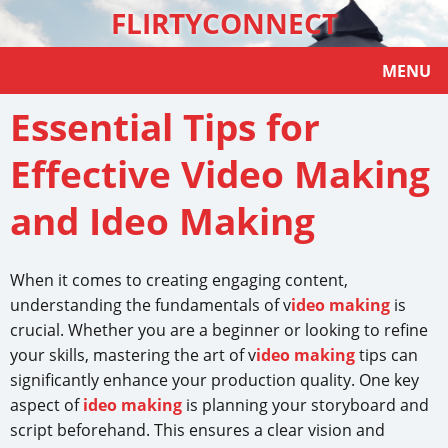
FLIRTYCONNECT
MENU
Essential Tips for
Effective Video Making
and Ideo Making
When it comes to creating engaging content,
understanding the fundamentals of v
ideo making
is
crucial. Whether you are a beginner or looking to refine
your skills, mastering the art of v
ideo making
tips can
significantly enhance your production quality. One key
aspect of
ideo making
is planning your storyboard and
script beforehand. This ensures a clear vision and