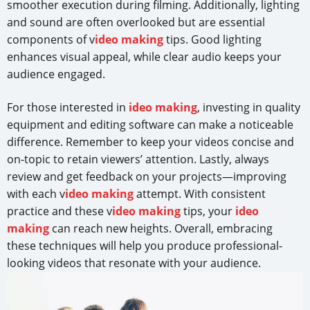
smoother execution during filming. Additionally, lighting
and sound are often overlooked but are essential
components of v
ideo making
tips. Good lighting
enhances visual appeal, while clear audio keeps your
audience engaged.
For those interested in
ideo making
, investing in quality
equipment and editing software can make a noticeable
difference. Remember to keep your videos concise and
on-topic to retain viewers’ attention. Lastly, always
review and get feedback on your projects—improving
with each v
ideo making
attempt. With consistent
practice and these v
ideo making
tips, your
ideo
making
can reach new heights. Overall, embracing
these techniques will help you produce professional-
looking videos that resonate with your audience.