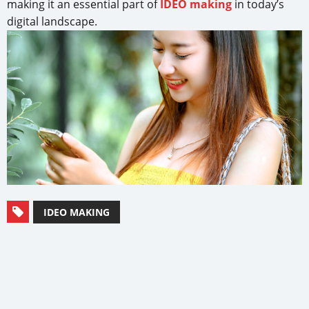
making it an essential part of
IDEO making
in today’s
digital landscape.
IDEO MAKING