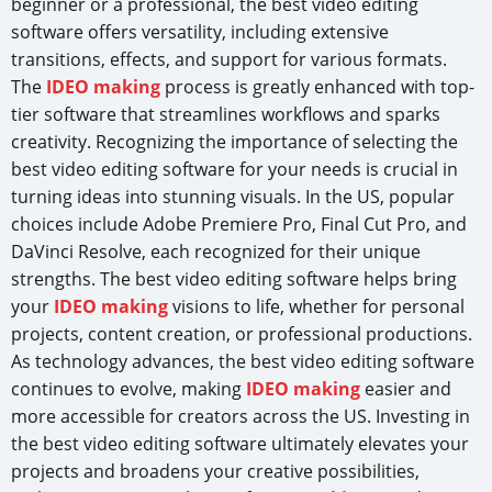
beginner or a professional, the best video editing
software offers versatility, including extensive
transitions, effects, and support for various formats.
The
IDEO making
process is greatly enhanced with top-
tier software that streamlines workflows and sparks
creativity. Recognizing the importance of selecting the
best video editing software for your needs is crucial in
turning ideas into stunning visuals. In the US, popular
choices include Adobe Premiere Pro, Final Cut Pro, and
DaVinci Resolve, each recognized for their unique
strengths. The best video editing software helps bring
your
IDEO making
visions to life, whether for personal
projects, content creation, or professional productions.
As technology advances, the best video editing software
continues to evolve, making
IDEO making
easier and
more accessible for creators across the US. Investing in
the best video editing software ultimately elevates your
projects and broadens your creative possibilities,