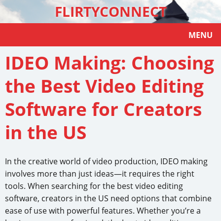
FLIRTYCONNECT
MENU
IDEO Making: Choosing
the Best Video Editing
Software for Creators
in the US
In the creative world of video production, IDEO making
involves more than just ideas—it requires the right
tools. When searching for the best video editing
software, creators in the US need options that combine
ease of use with powerful features. Whether you’re a