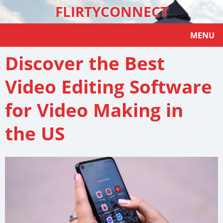
FLIRTYCONNECT
MENU
Discover the Best
Video Editing Software
for Video Making in
the US