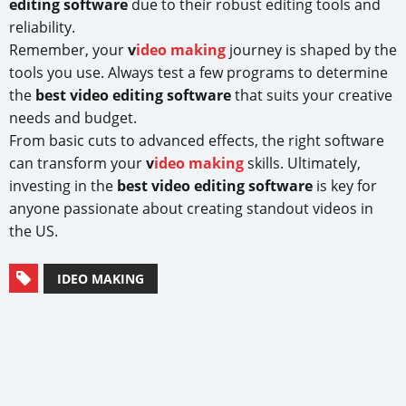
editing software
due to their robust editing tools and
reliability.
Remember, your
v
ideo making
journey is shaped by the
tools you use. Always test a few programs to determine
the
best video editing software
that suits your creative
needs and budget.
From basic cuts to advanced effects, the right software
can transform your
v
ideo making
skills. Ultimately,
investing in the
best video editing software
is key for
anyone passionate about creating standout videos in
the US.
IDEO MAKING