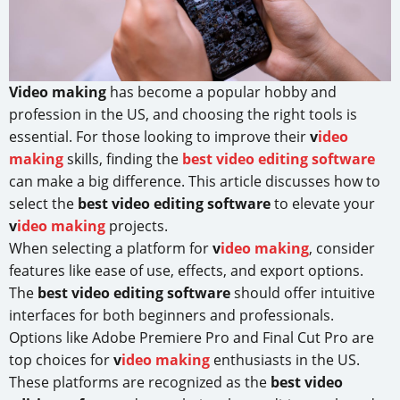
Video making
has become a popular hobby and
profession in the US, and choosing the right tools is
essential. For those looking to improve their
v
ideo
making
skills, finding the
best video editing software
can make a big difference. This article discusses how to
select the
best video editing software
to elevate your
v
ideo making
projects.
When selecting a platform for
v
ideo making
, consider
features like ease of use, effects, and export options.
The
best video editing software
should offer intuitive
interfaces for both beginners and professionals.
Options like Adobe Premiere Pro and Final Cut Pro are
top choices for
v
ideo making
enthusiasts in the US.
These platforms are recognized as the
best video