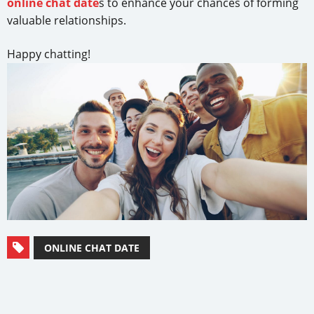
online chat date
s to enhance your chances of forming
valuable relationships.
Happy chatting!
ONLINE CHAT DATE