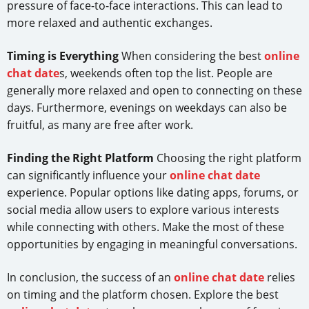
pressure of face-to-face interactions. This can lead to
more relaxed and authentic exchanges.
Timing is Everything
When considering the best
online
chat date
s, weekends often top the list. People are
generally more relaxed and open to connecting on these
days. Furthermore, evenings on weekdays can also be
fruitful, as many are free after work.
Finding the Right Platform
Choosing the right platform
can significantly influence your
online chat date
experience. Popular options like dating apps, forums, or
social media allow users to explore various interests
while connecting with others. Make the most of these
opportunities by engaging in meaningful conversations.
In conclusion, the success of an
online chat date
relies
on timing and the platform chosen. Explore the best