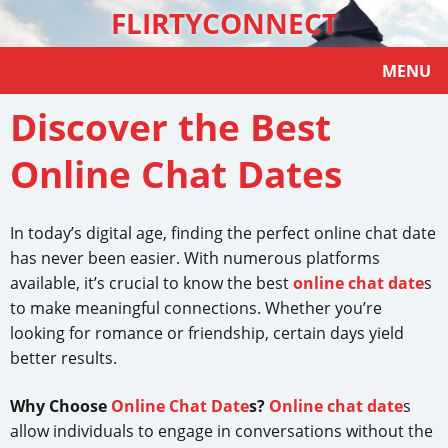
FLIRTYCONNECT
MENU
Discover the Best
Online Chat Dates
In today’s digital age, finding the perfect online chat date
has never been easier. With numerous platforms
available, it’s crucial to know the best
online chat date
s
to make meaningful connections. Whether you’re
looking for romance or friendship, certain days yield
better results.
Why Choose
Online Chat Date
s?
Online chat date
s
allow individuals to engage in conversations without the