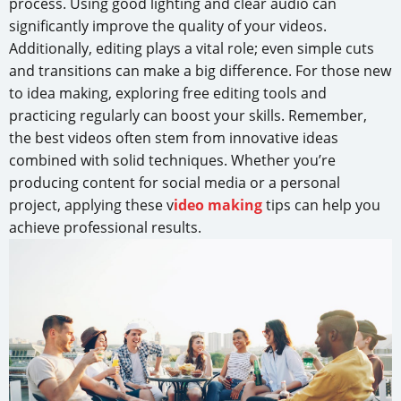
process. Using good lighting and clear audio can
significantly improve the quality of your videos.
Additionally, editing plays a vital role; even simple cuts
and transitions can make a big difference. For those new
to idea making, exploring free editing tools and
practicing regularly can boost your skills. Remember,
the best videos often stem from innovative ideas
combined with solid techniques. Whether you’re
producing content for social media or a personal
project, applying these v
ideo making
tips can help you
achieve professional results.