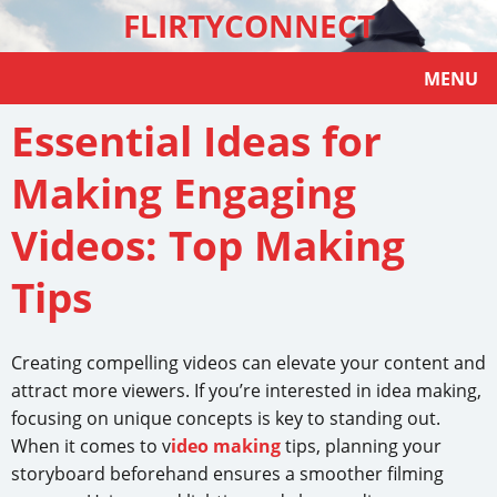
FLIRTYCONNECT
MENU
Essential Ideas for
Making Engaging
Videos: Top Making
Tips
Creating compelling videos can elevate your content and
attract more viewers. If you’re interested in idea making,
focusing on unique concepts is key to standing out.
When it comes to v
ideo making
tips, planning your
storyboard beforehand ensures a smoother filming