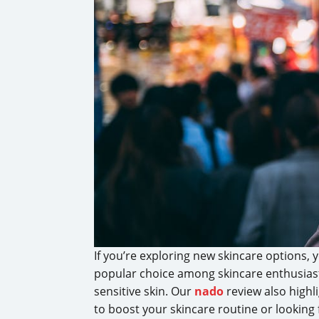
If you’re exploring new skincare options
popular choice among skincare enthusiasts
sensitive skin. Our
nado
review also highl
to boost your skincare routine or looking 