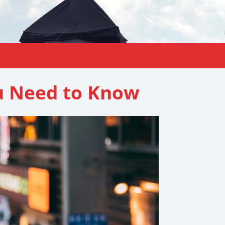
u Need to Know