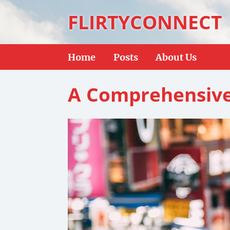
FLIRTYCONNECT
Home
Posts
About Us
A Comprehensive