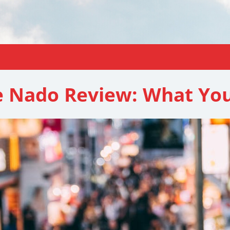
 Nado Review: What Yo