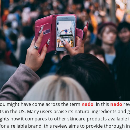
, you might have come across the term
nado
. In this
nado
rev
 in the US. Many users praise its natural ingredients and ge
ights how it compares to other skincare products available
for a reliable brand, this review aims to provide thorough i