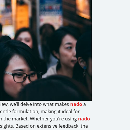
iew, we’ll delve into what makes
nado
a
ntle formulation, making it ideal for
 in the market. Whether you’re using
nado
nsights. Based on extensive feedback, the