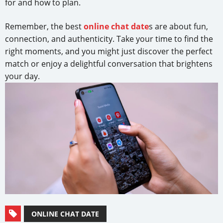
for and how to plan.
Remember, the best
online chat date
s are about fun,
connection, and authenticity. Take your time to find the
right moments, and you might just discover the perfect
match or enjoy a delightful conversation that brightens
your day.
ONLINE CHAT DATE