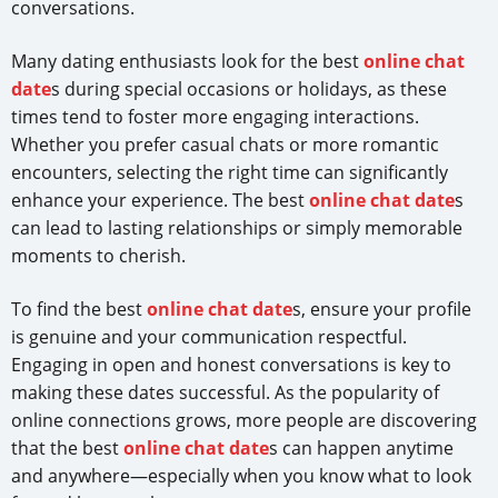
conversations.
Many dating enthusiasts look for the best
online chat
date
s during special occasions or holidays, as these
times tend to foster more engaging interactions.
Whether you prefer casual chats or more romantic
encounters, selecting the right time can significantly
enhance your experience. The best
online chat date
s
can lead to lasting relationships or simply memorable
moments to cherish.
To find the best
online chat date
s, ensure your profile
is genuine and your communication respectful.
Engaging in open and honest conversations is key to
making these dates successful. As the popularity of
online connections grows, more people are discovering
that the best
online chat date
s can happen anytime
and anywhere—especially when you know what to look