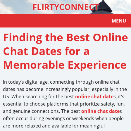
FLIRTYCONNECT
MENU
Finding the Best Online
Chat Dates for a
Memorable Experience
In today’s digital age, connecting through online chat
dates has become increasingly popular, especially in the
US. When searching for the best
online chat date
s, it’s
essential to choose platforms that prioritize safety, fun,
and genuine connections. The best
online chat date
s
often occur during evenings or weekends when people
are more relaxed and available for meaningful