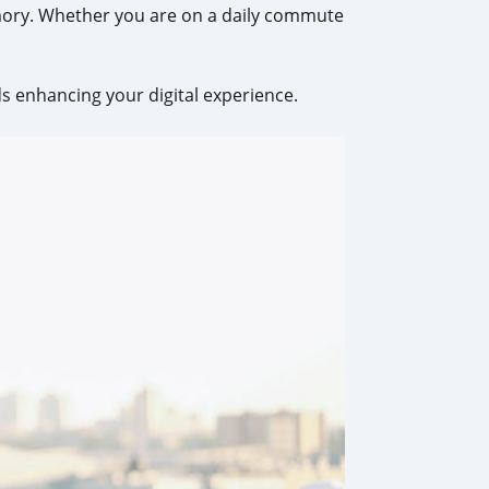
mory. Whether you are on a daily commute
s enhancing your digital experience.