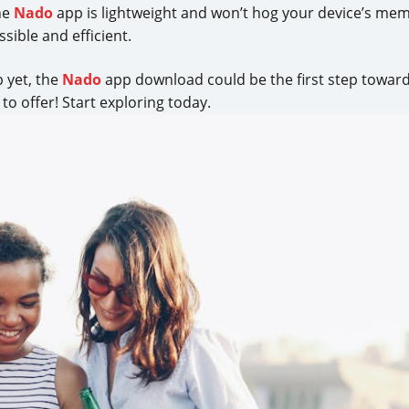
he
Nado
app is lightweight and won’t hog your device’s me
sible and efficient.
p yet, the
Nado
app download could be the first step toward
to offer! Start exploring today.