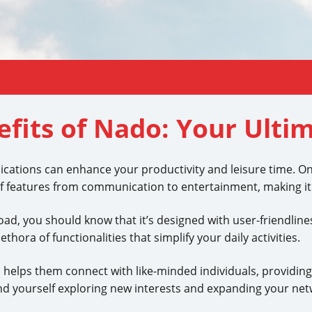
efits of Nado: Your Ulti
pplications can enhance your productivity and leisure time. O
f features from communication to entertainment, making it a
d, you should know that it’s designed with user-friendlin
thora of functionalities that simplify your daily activities.
helps them connect with like-minded individuals, providing a
d yourself exploring new interests and expanding your net