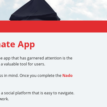
mate App
ne app that has garnered attention is the
 valuable tool for users.
ess in mind. Once you complete the
Nado
 social platform that is easy to navigate.
work.