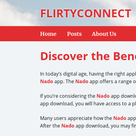
FLIRTYCONNECT
Home
Posts
About Us
Discover the Ben
In today’s digital age, having the right a
Nado
app. The
Nado
app offers a range o
If you’re considering the
Nado
app downloa
app download, you will have access to a ple
Many users appreciate how the
Nado
app 
After the
Nado
app download, you may fin