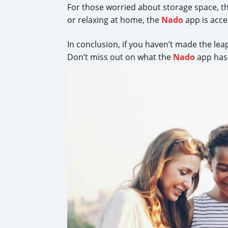
For those worried about storage space, t
or relaxing at home, the
Nado
app is acces
In conclusion, if you haven’t made the lea
Don’t miss out on what the
Nado
app has 