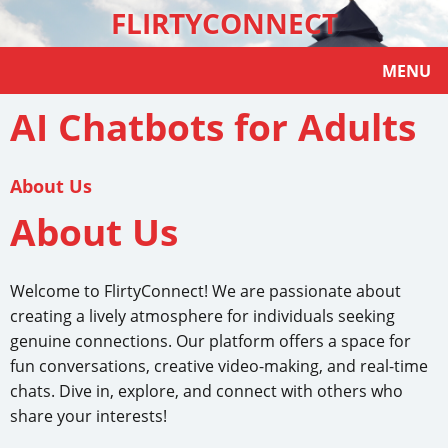
FLIRTYCONNECT
MENU
AI Chatbots for Adults
About Us
About Us
Welcome to FlirtyConnect! We are passionate about
creating a lively atmosphere for individuals seeking
genuine connections. Our platform offers a space for
fun conversations, creative video-making, and real-time
chats. Dive in, explore, and connect with others who
share your interests!