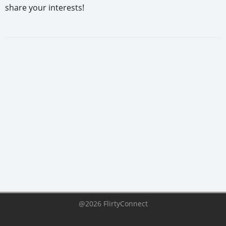
share your interests!
@2026 FlirtyConnect