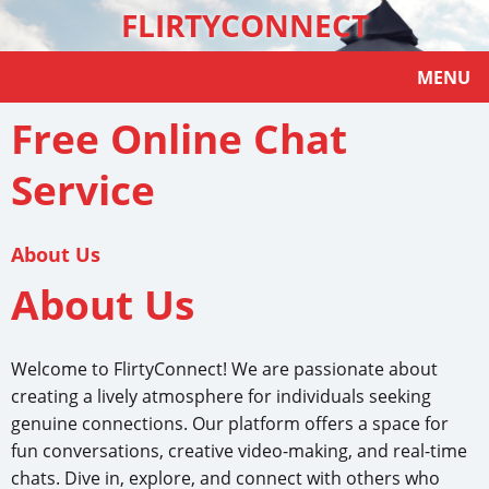
FLIRTYCONNECT
MENU
Free Online Chat
Service
About Us
About Us
Welcome to FlirtyConnect! We are passionate about
creating a lively atmosphere for individuals seeking
genuine connections. Our platform offers a space for
fun conversations, creative video-making, and real-time
chats. Dive in, explore, and connect with others who