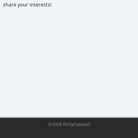
share your interests!
@2026 FlirtyConnect