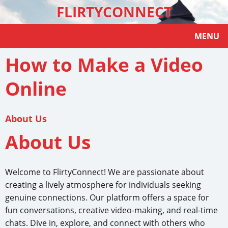
FLIRTYCONNECT
MENU
How to Make a Video
Online
About Us
About Us
Welcome to FlirtyConnect! We are passionate about
creating a lively atmosphere for individuals seeking
genuine connections. Our platform offers a space for
fun conversations, creative video-making, and real-time
chats. Dive in, explore, and connect with others who